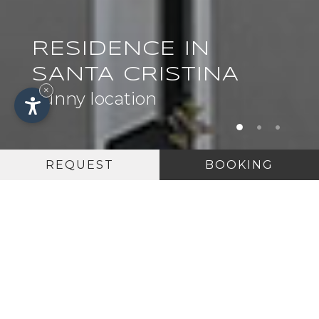
RESIDENCE IN
SANTA CRISTINA
×
Sunny location
REQUEST
BOOKING
5 GOOD REASONS