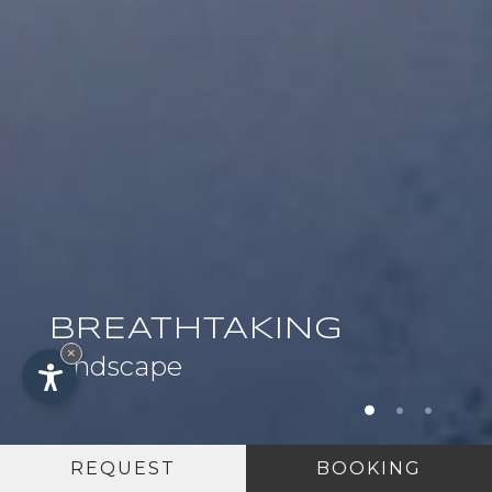
BREATHTAKING
×
landscape
REQUEST
BOOKING