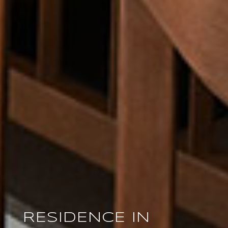
RESIDENCE IN